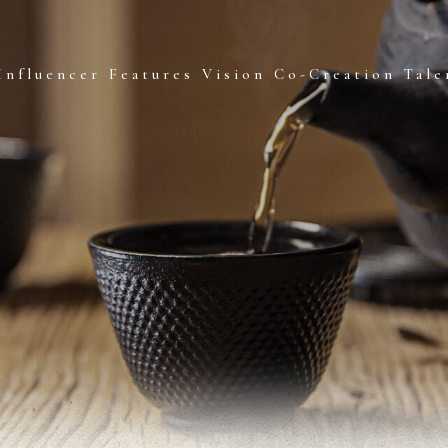
Influencer Features
Vision Co-Creation
Tale