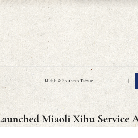
Middle & Southern Taiwan
Launched Miaoli Xihu Service 