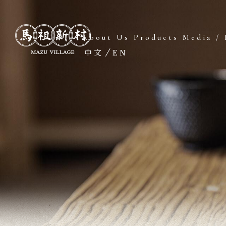
About Us
Products
Media / 
中文
EN