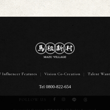
/ Influencer Features
Vision Co-Creation
Talent Wan
Tel 0800-822-654
FOLLOW US