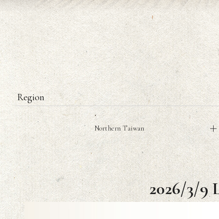
Region
Northern Taiwan
2026/3/9 