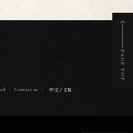
PAGE TOP
ted
Contact us
中文
EN