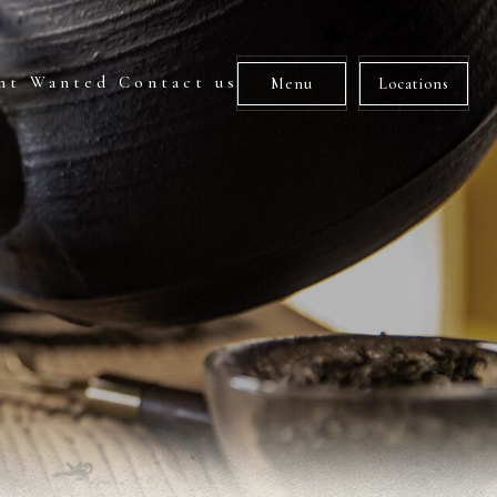
nt Wanted
Contact us
Menu
Locations