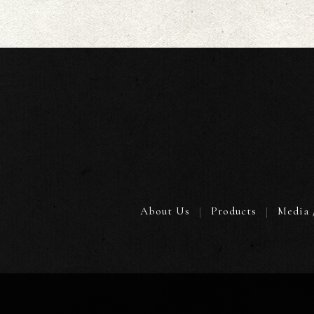
About Us
Products
Media 