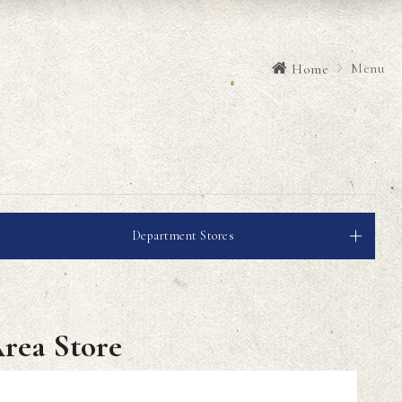
Menu
Home
Department Stores
Area Store