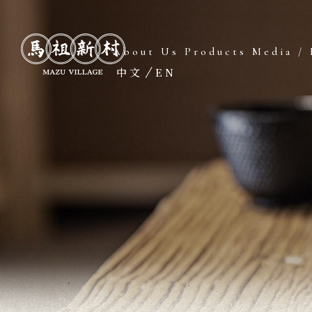
About Us
Products
Media / 
中文
EN