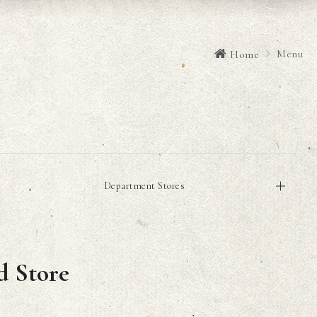
Menu
Home
Department Stores
d Store