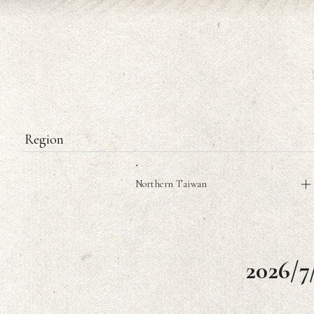
Region
Northern Taiwan
2026/7