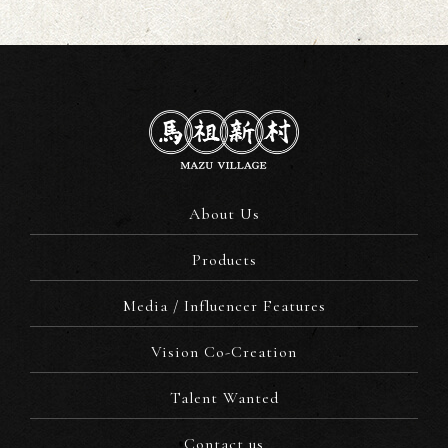
About Us
Products
Media / Influencer Features
Vision Co-Creation
Talent Wanted
Contact us