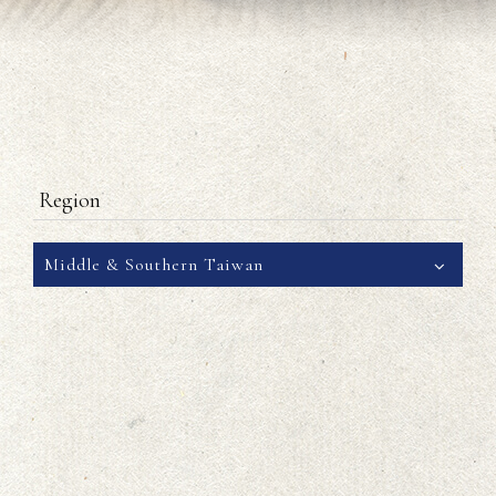
Region
Middle & Southern Taiwan