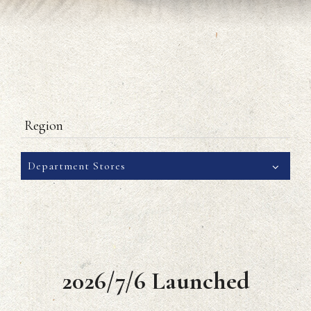
Region
Department Stores
2026/7/6 Launched