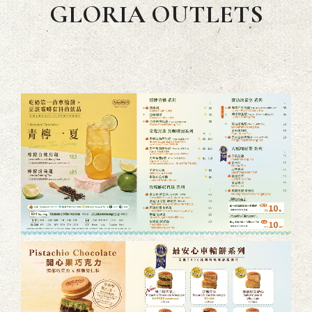
GLORIA OUTLETS