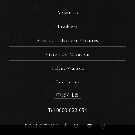
About Us
Products
Media / Influencer Features
Vision Co-Creation
Talent Wanted
Contact us
中文
EN
Tel 0800-822-654
FOLLOW US