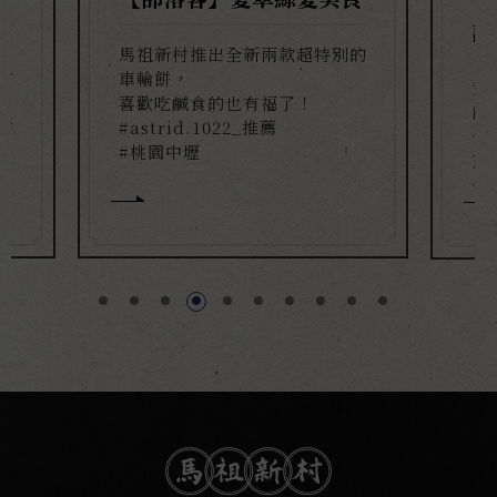
記
馬祖新村推出全新兩款超特別的
有
車輪餅，
青
喜歡吃鹹食的也有福了！
餅
餅
#astrid.1022_推薦
你
滿
#桃園中壢
芝
一
#a
#