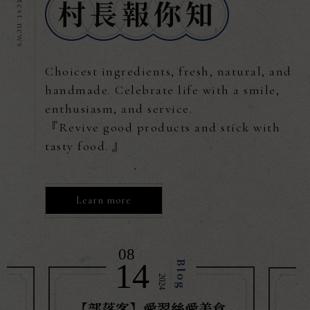
Choicest ingredients, fresh, natural, and
handmade. Celebrate life with a smile,
enthusiasm, and service.
『Revive good products and stick with
tasty food. 』
Learn more
08
/
14
Blog
2024
【部落客】愛翠絲愛美食
【