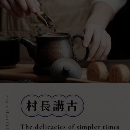
The delicacies of simpler times