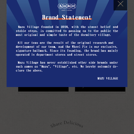
would also make extra servings to share
with their neighbors.
For us kids, if we were tired from
playing in the Yuexin Pavilion,
we wanted the most was a cup of iced
black tea that everyone shared from and
the Wheel Pies, which Dad hid in his
coat after work.
Learn more
Join the franchise