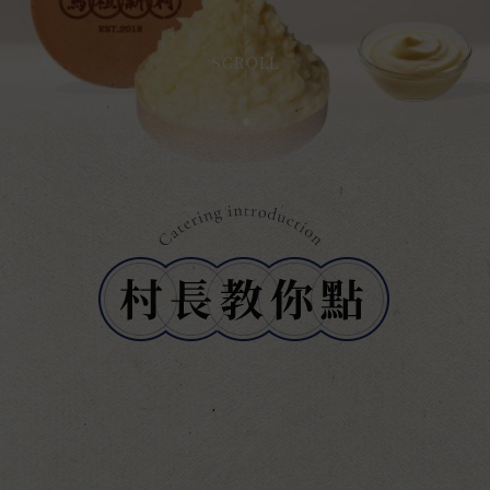
SCROLL