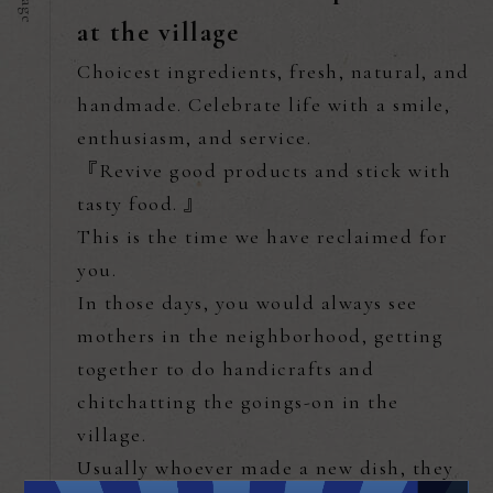
at the village
Choicest ingredients, fresh, natural, and
handmade. Celebrate life with a smile,
enthusiasm, and service.
『Revive good products and stick with
tasty food. 』
This is the time we have reclaimed for
you.
In those days, you would always see
mothers in the neighborhood, getting
together to do handicrafts and
chitchatting the goings-on in the
village.
Usually whoever made a new dish, they