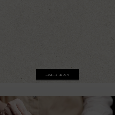
Learn more