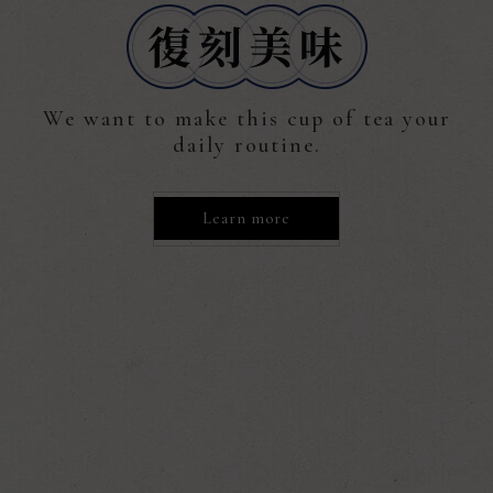
We want to make this cup of tea your
daily routine.
Learn more