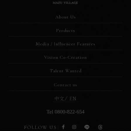
About Us
Products
Media / Influencer Features
Vision Co-Creation
Talent Wanted
Contact us
中文
EN
Tel 0800-822-654
FOLLOW US