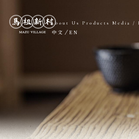
About Us
Products
Media / 
中文
EN