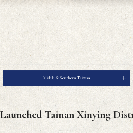
Middle & Southern Taiwan
 Launched Tainan Xinying Distr