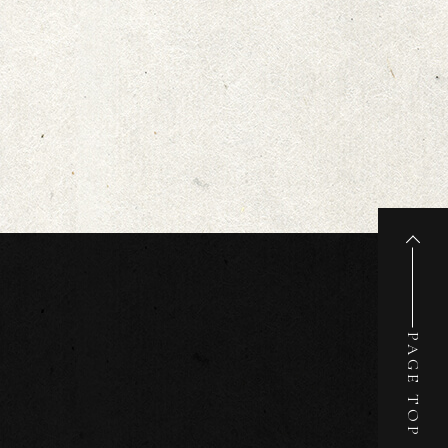
PAGE TOP