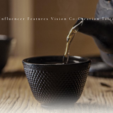
Influencer Features
Vision Co-Creation
Tale