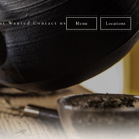
nt Wanted
Contact us
Menu
Locations