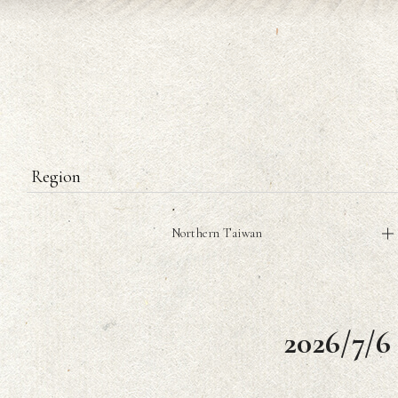
Region
Northern Taiwan
2026/7/6