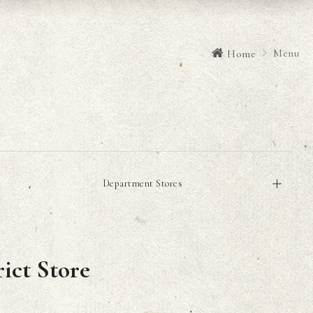
Menu
Home
Department Stores
ict Store